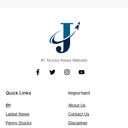
#1 Stocks News Website
Quick Links
Important
होम
About Us
Latest News
Contact
Us
Penny Stocks
Disclaimer