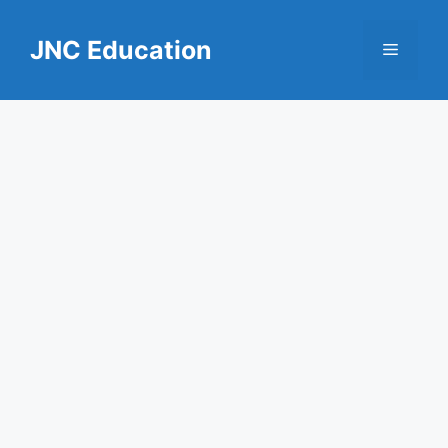
Skip
to
JNC Education
Menu
content