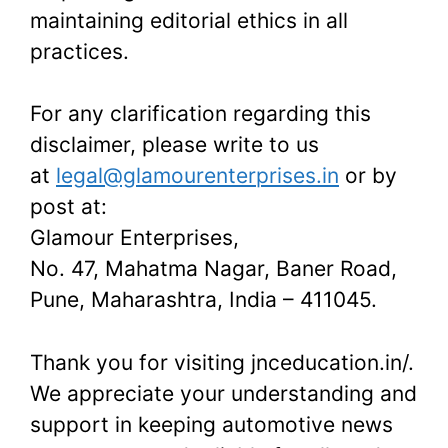
maintaining editorial ethics in all
practices.
For any clarification regarding this
disclaimer, please write to us
at
legal@glamourenterprises.in
or by
post at:
Glamour Enterprises,
No. 47, Mahatma Nagar, Baner Road,
Pune, Maharashtra, India – 411045.
Thank you for visiting jnceducation.in/.
We appreciate your understanding and
support in keeping automotive news