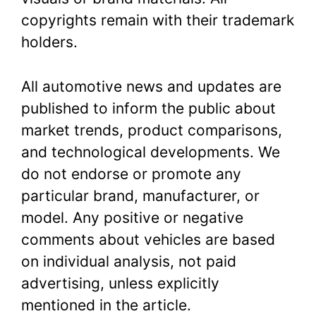
copyrights remain with their trademark
holders.
All automotive news and updates are
published to inform the public about
market trends, product comparisons,
and technological developments. We
do not endorse or promote any
particular brand, manufacturer, or
model. Any positive or negative
comments about vehicles are based
on individual analysis, not paid
advertising, unless explicitly
mentioned in the article.