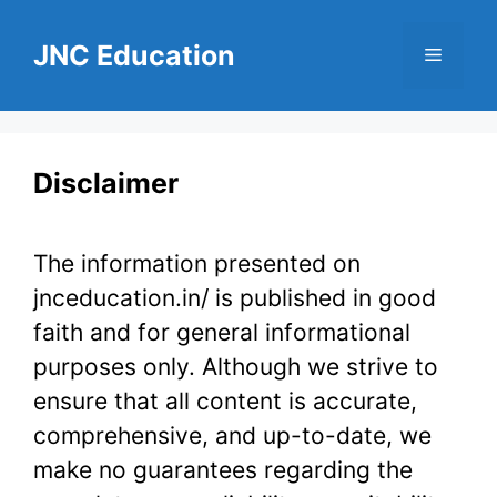
Skip
to
JNC Education
Menu
content
Disclaimer
The information presented on
jnceducation.in/ is published in good
faith and for general informational
purposes only. Although we strive to
ensure that all content is accurate,
comprehensive, and up-to-date, we
make no guarantees regarding the