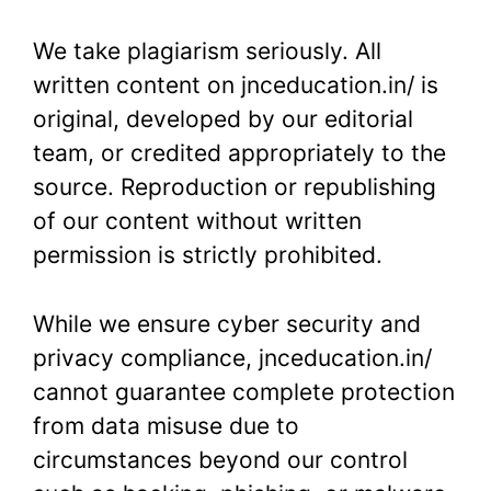
We take plagiarism seriously. All
written content on jnceducation.in/ is
original, developed by our editorial
team, or credited appropriately to the
source. Reproduction or republishing
of our content without written
permission is strictly prohibited.
While we ensure cyber security and
privacy compliance, jnceducation.in/
cannot guarantee complete protection
from data misuse due to
circumstances beyond our control