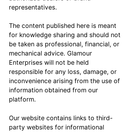
representatives.
The content published here is meant
for knowledge sharing and should not
be taken as professional, financial, or
mechanical advice. Glamour
Enterprises will not be held
responsible for any loss, damage, or
inconvenience arising from the use of
information obtained from our
platform.
Our website contains links to third-
party websites for informational