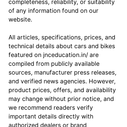
completeness, reliability, or suitability
of any information found on our
website.
All articles, specifications, prices, and
technical details about cars and bikes
featured on jnceducation.in/ are
compiled from publicly available
sources, manufacturer press releases,
and verified news agencies. However,
product prices, offers, and availability
may change without prior notice, and
we recommend readers verify
important details directly with
authorized dealers or brand