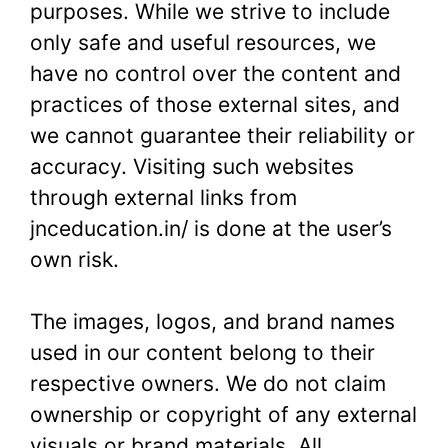
purposes. While we strive to include
only safe and useful resources, we
have no control over the content and
practices of those external sites, and
we cannot guarantee their reliability or
accuracy. Visiting such websites
through external links from
jnceducation.in/ is done at the user’s
own risk.
The images, logos, and brand names
used in our content belong to their
respective owners. We do not claim
ownership or copyright of any external
visuals or brand materials. All