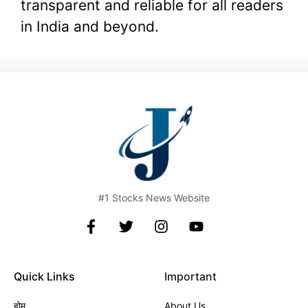
transparent and reliable for all readers
in India and beyond.
#1 Stocks News Website
Quick Links
Important
होम
About Us