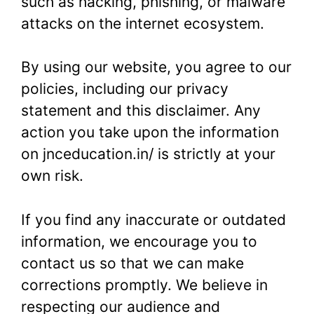
such as hacking, phishing, or malware
attacks on the internet ecosystem.
By using our website, you agree to our
policies, including our privacy
statement and this disclaimer. Any
action you take upon the information
on jnceducation.in/ is strictly at your
own risk.
If you find any inaccurate or outdated
information, we encourage you to
contact us so that we can make
corrections promptly. We believe in
respecting our audience and