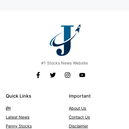
#1 Stocks News Website
Quick Links
Important
होम
About Us
Latest News
Contact
Us
Penny Stocks
Disclaimer